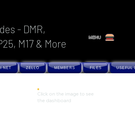
des - DMR,
MENU
P25, M17 & More
I NET
ZELLO
MEMBERS
FILES
USEFUL 
Click on the image to see
the dashboard