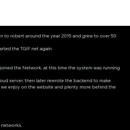
own to robert around the year 2015 and grew to over 50
rted the TGIF net again.
.
oined the Network, at this time the system was running
loud server, then later rewrote the backend to make
s we enjoy on the website and plenty more behind the
f networks.