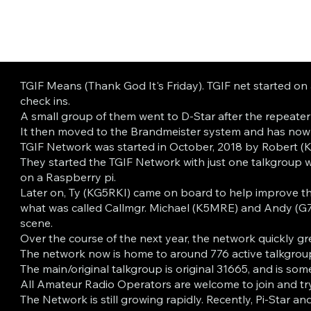
TGIF Means (Thank God It's Friday). TGIF net started on
check ins.
A small group of them went to D-Star after the repeat
It then moved to the Brandmeister system and has now f
TGIF Network was started in October, 2018 by Robert 
They started the TGIF Network with just one talkgroup 
on a Raspberry pi.
Later on, Ty (KG5RKI) came on board to help improve the
what was called Callmgr. Michael (K5MRE) and Andy (G7
scene.
Over the course of the next year, the network quickly gr
The network now is home to around 776 active talkgroups 
The main/original talkgroup is original 31665, and is so
All Amateur Radio Operators are welcome to join and try
The Network is still growing rapidly. Recently, Pi-Star 