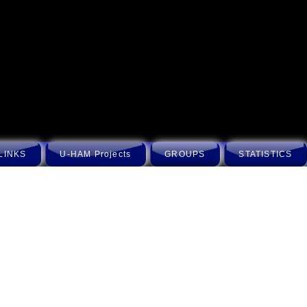
LINKS
U-HAM Projects
GROUPS
STATISTICS