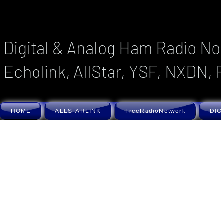
Digital & Analog Ham Radio No
Echolink, AllStar, YSF, NXDN, 
HOME
ALLSTARLINK
FreeRadioNetwork
DIG