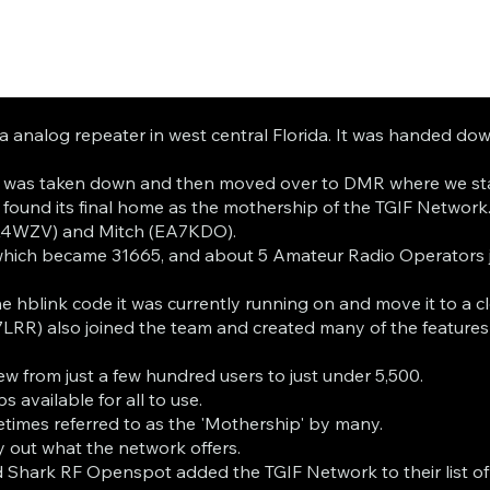
 a analog repeater in west central Florida. It was handed d
er was taken down and then moved over to DMR where we sta
ound its final home as the mothership of the TGIF Network
(K4WZV) and Mitch (EA7KDO).
which became 31665, and about 5 Amateur Radio Operators j
 hblink code it was currently running on and move it to a c
LRR) also joined the team and created many of the feature
ew from just a few hundred users to just under 5,500.
available for all to use.
metimes referred to as the 'Mothership' by many.
 out what the network offers.
and Shark RF Openspot added the TGIF Network to their list o