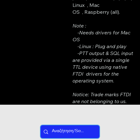
Linux , Mac
OS , Raspberry (all).
Note :
-Needs drivers for Mac
OS
-Linux : Plug and play
-PTT output & SQL input
are provided via a single
TTL device using native
FTDI drivers for the
operating system
.
Notice: Trade marks FTDI
are not belonging to us.