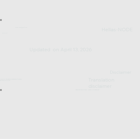
Hellas-NODE
hellas.node@gmail.com
Join us on:
Updated on April 13, 2026
Disclaimer
Translation
© 2023-25 DESIGNED & POWERED BY SV0XAL
*All Rights Reserved*
disclaimer
MADE WITH WIX STUDIO™ USING AI TECHNOLOGY