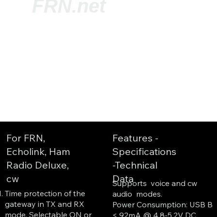
FRN.net
For FRN,
Features -
Echolink, Ham
Specifications
Radio Deluxe,
-Technical
cw
Data
Supports voice and cw
Time protection of the
audio modes.
gateway in TX and RX
Power Consumption: USB B
mode. Selectable ON or
< 92mA @ 4,8-5,2V DC.