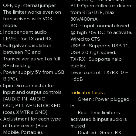
OFF, by internal jumper.
PTT: Open collector, driven
The limiter works even on
from RTS/DTR, max
transceivers with VOX
30V/400mA
mode.
SQL: Input, normal closed
Independent audio
@ high +5v DC to activate.
LEVEL for TX and RX.
Wired to CTS
Full galvanic isolation
USB-B : Supports USB 1.1,
between PC and
USB 2.0 high speed.
Transceiver, as well as full
TX/RX : Supports halb
RF shielding.
dublex
Power supply 5V from USB
Level control : TX/RX 0 ~
B (PC).
+6dB
5pin Din connector for
input and output controls
Indicator Leds :
[AUDIO IN, AUDIO
Green : Power plugged
OUT, PTT, AF UNLOCKED
in.
(cos), XMTR's GND].
Red : Time limiter is
Adjustment for each type
activated & input audio is
of transceiver. (Base,
muted
Mobile, Portable).
Dual led : Green RX