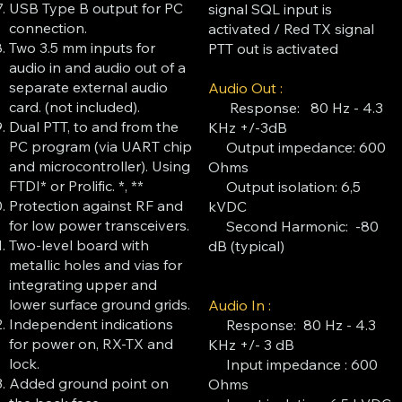
USB Type B output for PC
signal SQL input is
connection.
activated / Red TX signal
Two 3.5 mm inputs for
PTT out is activated
audio in and audio out of a
separate external audio
Audio Out :
card. (not included).
Response: 80 Hz - 4.3
Dual PTT, to and from the
KHz +/-3dB
PC program (via UART chip
Output impedance: 600
and microcontroller). Using
Ohms
FTDI* or Prolific. *, **
Output isolation: 6,5
Protection against RF and
kVDC
for low power transceivers.
Second Harmonic: -80
Two-level board with
dB (typical)
metallic holes and vias for
integrating upper and
lower surface ground grids.
Audio In :
Independent indications
Response: 80 Hz - 4.3
for power on, RX-TX and
KHz +/- 3 dB
lock.
Input impedance : 600
Added ground point on
Ohms