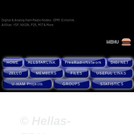
Digital & Analog Ham Radio Nodes - DMR, Echolink,
AllStar, YSF, NXDN, P25, M17 & More
MENU
HOME
ALLSTARLINK
FreeRadioNetwork
DIGI NET
ZELLO
MEMBERS
FILES
USEFUL LINKS
U-HAM Projects
GROUPS
STATISTICS
© Hellas-