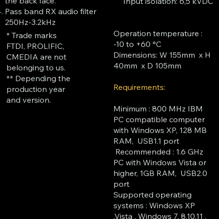
the back face.
Input isolation: 6,5 kVDC
Pass band RX audio filter
250Hz-3.2kHz
​Operation temperature :
* Trade marks
-10 to +60 °C
FTDI, PROLIFIC,
Dimensions: W 155mm x H
CMEDIA are not
40mm x D 105mm
belonging to us.
** Depending the
Requirements:
production year
and version.
Minimum : 800 MHz IBM
PC compatible computer
with Windows XP, 128 MB
RAM, USB1.1 port
Recommended : 1.6 GHz
PC with Windows Vista or
higher, 1GB RAM, USB2.0
port
Supported operating
systems : Windows XP
,Vista , Windows 7, 8,10,11 ,