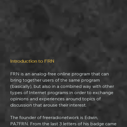
Introduction to FRN
FRN is an analog-free online program that can
bring together users of the same program
(basically), but also in a combined way with other
types of Internet programs in order to exchange
opinions and experiences around topics of
discussion that arouse their interest.
The founder of freeradionetwork is Edwin,
PA7FRN. From the last 3 letters of his badge came