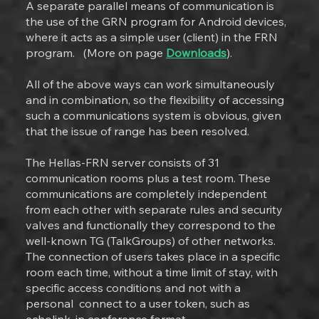
A separate parallel means of communication is
the use of the GRN program for Android devices,
where it acts as a simple user (client) in the FRN
program. (More on page
Downloads
).
All of the above ways can work simultaneously
and in combination, so the flexibility of accessing
such a communications system is obvious, given
that the issue of range has been resolved.
The Hellas-FRN server consists of 31
communication rooms plus a test room. These
communications are completely independent
from each other with separate rules and security
valves and functionally they correspond to the
well-known TG (TalkGroups) of other networks.
The connection of users takes place in a specific
room each time, without a time limit of stay, with
specific access conditions and not with a
personal connect to a user token, such as