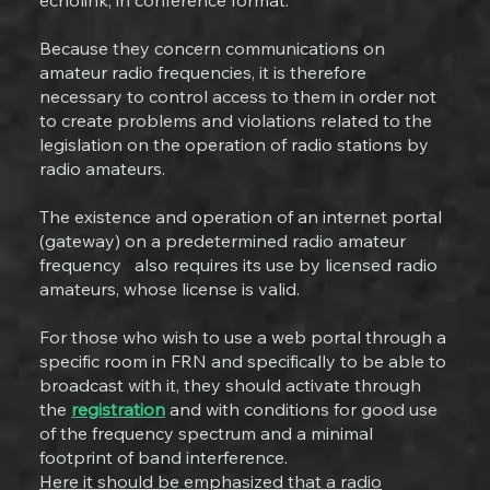
echolink, in conference format.
Because they concern communications on
amateur radio frequencies, it is therefore
necessary to control access to them in order not
to create problems and violations related to the
legislation on the operation of radio stations by
radio amateurs.
The existence and operation of an internet portal
(gateway) on a predetermined radio amateur
frequency also requires its use by licensed radio
amateurs, whose license is valid.
For those who wish to use a web portal through a
specific room in FRN and specifically to be able to
broadcast with it, they should activate through
the
registration
and with conditions for good use
of the frequency spectrum and a minimal
footprint of band interference.
Here it should be emphasized that a radio