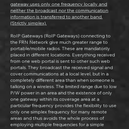
gateway uses only one frequency locally and
neither the broadcast nor the communication
information is transferred to another band.
(Strictly simplex).
RoIP Gateways (RoIP Gateways) connecting to
the FRN Network give much greater range to
portable/mobile radios. These are mandatorily
placed in different locations. Everything received
from one web portal is sent to other such web
portals. They broadcast the received signal and
cover communications at a local level, but in a
completely different area than when someone is
talking on a wireless. The limited range due to low
P/W power in an area and the existence of only
one gateway within its coverage area at a
particular frequency provides the flexibility to use
only one simplex frequency for many remote
areas and thus avoids the whole process of
employing multiple frequencies for a simple