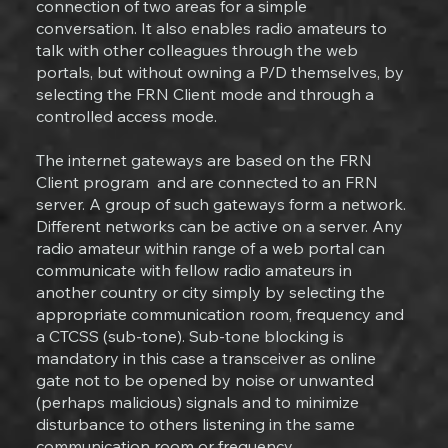
connection of two areas for a simple
conversation. It also enables radio amateurs to
talk with other colleagues through the web
portals, but without owning a P/D themselves, by
selecting the FRN Client mode and through a
controlled access mode.
The internet gateways are based on the FRN
Client program and are connected to an FRN
server. A group of such gateways form a network.
Different networks can be active on a server. Any
radio amateur within range of a web portal can
communicate with fellow radio amateurs in
another country or city simply by selecting the
appropriate communication room, frequency and
a CTCSS (sub-tone). Sub-tone blocking is
mandatory in this case a transceiver as online
gate not to be opened by noise or unwanted
(perhaps malicious) signals and to minimize
disturbance to others listening in the same
communication room or frequency.