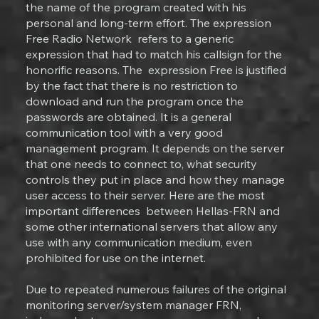
the name of the program created with his
personal and long-term effort. The expression
Free Radio Network refers to a generic
expression that had to match his callsign for the
honorific reasons. The expression Free is justified
by the fact that there is no restriction to
download and run the program once the
passwords are obtained. It is a general
communication tool with a very good
management program. It depends on the server
that one needs to connect to, what security
controls they put in place and how they manage
user access to their server. Here are the most
important differences between Hellas-FRN and
some other international servers that allow any
use with any communication medium, even
prohibited for use on the internet.
Due to repeated numerous failures of the original
monitoring server/system manager FRN,