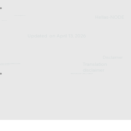
Hellas-NODE
hellas.node@gmail.com
Join us on:
Updated on April 13, 2026
Disclaimer
Translation
© 2023-25 DESIGNED & POWERED BY SV0XAL
*All Rights Reserved*
disclaimer
MADE WITH WIX STUDIO™ USING AI TECHNOLOGY