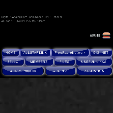
Digital & Analog Ham Radio Nodes - DMR, Echolink,
AllStar, YSF, NXDN, P25, M17 & More
MENU
HOME
ALLSTARLINK
FreeRadioNetwork
DIGI NET
ZELLO
MEMBERS
FILES
USEFUL LINKS
U-HAM Projects
GROUPS
STATISTICS