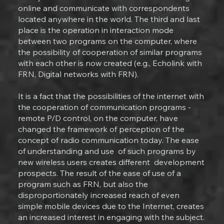
online and communicate with correspondents
located anywhere in the world. The third and last
place is the operation in interaction mode
between two programs on the computer, where
the possibility of cooperation of similar programs
with each other is now created (e.g., Echolink with
FRN, Digital networks with FRN).
It is a fact that the possibilities of the internet with
the cooperation of communication programs -
remote P/D control, on the computer, have
changed the framework of perception of the
concept of radio communication today. The ease
of understanding and use of such programs by
new wireless users creates different development
prospects. The result of the ease of use of a
program such as FRN, but also the
disproportionately increased reach of even
simple mobile devices due to the Internet, creates
an increased interest in engaging with the subject.