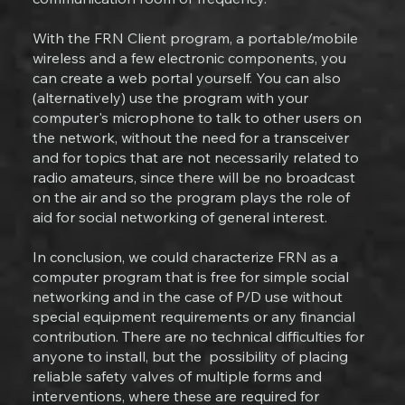
With the FRN Client program, a portable/mobile
wireless and a few electronic components, you
can create a web portal yourself. You can also
(alternatively) use the program with your
computer's microphone to talk to other users on
the network, without the need for a transceiver
and for topics that are not necessarily related to
radio amateurs, since there will be no broadcast
on the air and so the program plays the role of
aid for social networking of general interest.
In conclusion, we could characterize FRN as a
computer program that is free for simple social
networking and in the case of P/D use without
special equipment requirements or any financial
contribution. There are no technical difficulties for
anyone to install, but the possibility of placing
reliable safety valves of multiple forms and
interventions, where these are required for