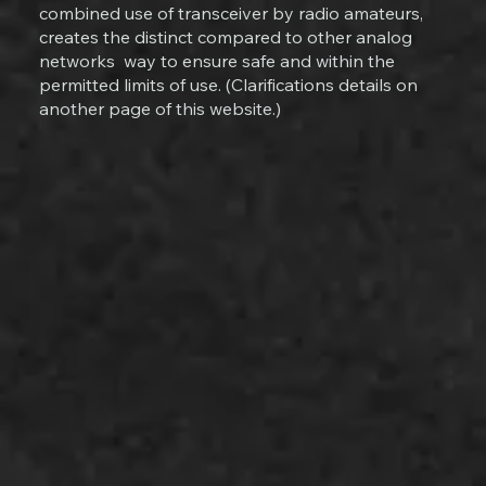
combined use of transceiver by radio amateurs,
creates the distinct compared to other analog
networks way to ensure safe and within the
permitted limits of use. (Clarifications details on
another page of this website.)