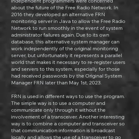
independent programmers were concerned
about the future of the Free Radio Network. In
2016 they developed an alternative FRN
monitoring server in Java to allow the Free Radio
Network to run smoothly in the event of system
administrator failures again. Due to its own
database, this alternative system manager can
work independently of the original monitoring
server, but unfortunately it represents a parallel
world that makes it necessary to re-register users
and servers to this system, especially for those
had received passwords by the Original System
Manager FRN later than May 1st, 2023.
FRN is used in different ways to use the program.
The simple way is to use a computer and
communicate only through it without the
involvement of a transceiver. Another interesting
way is to combine a computer and transceiver so
that communication information is broadcast
locally and allows the use of a transceiver to go