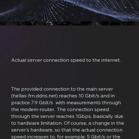
Actual server connection speed to the internet.
The provided connection to the main server
(hellas-frn.ddns.net) reaches 10 Gbit/s and in
practice 7.9 Gbit/s with measurements through
the modem-router. The connection speed
through the server reaches 1Gbps, basically due
to hardware limitation. Of course, a change in the
server's hardware, so that the actual connection
speed increases to, for example, 5 Gbit/s or the