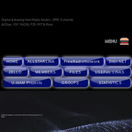
Digital & Analog Ham Radio Nodes - DMR, Echolink,
AllStar, YSF, NXDN, P25, M17 & More
MENU
HOME
ALLSTARLINK
FreeRadioNetwork
DIGI NET
ZELLO
MEMBERS
FILES
USEFUL LINKS
U-HAM Projects
GROUPS
STATISTICS
Stable broadband connection with provided speed up to 10
Gbps.