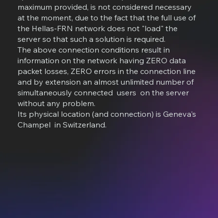
maximum provided, is not considered necessary
at the moment, due to the fact that the full use of
the Hellas-FRN network does not "load" the
server so that such a solution is required.
The above connection conditions result in
information on the network having ZERO data
packet losses, ZERO errors in the connection line
and by extension an almost unlimited number of
simultaneously connected users on the server
without any problem.
Its physical location (and connection) is Geneva's
Champel in Switzerland.