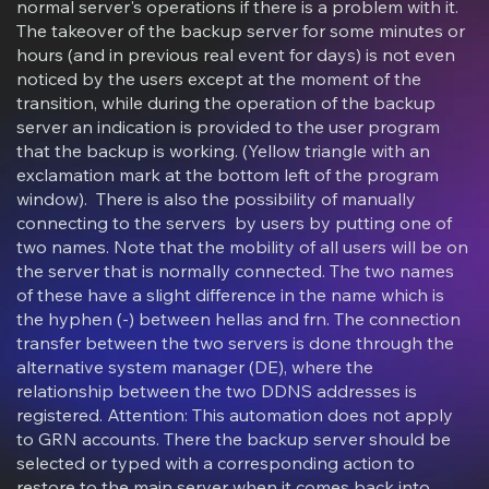
normal server's operations if there is a problem with it.
The takeover of the backup server for some minutes or
hours (and in previous real event for days) is not even
noticed by the users except at the moment of the
transition, while during the operation of the backup
server an indication is provided to the user program
that the backup is working. (Yellow triangle with an
exclamation mark at the bottom left of the program
window). There is also the possibility of manually
connecting to the servers by users by putting one of
two names. Note that the mobility of all users will be on
the server that is normally connected. The two names
of these have a slight difference in the name which is
the hyphen (-) between hellas and frn. The connection
transfer between the two servers is done through the
alternative system manager (DE), where the
relationship between the two DDNS addresses is
registered. Attention: This automation does not apply
to GRN accounts. There the backup server should be
selected or typed with a corresponding action to
restore to the main server when it comes back into