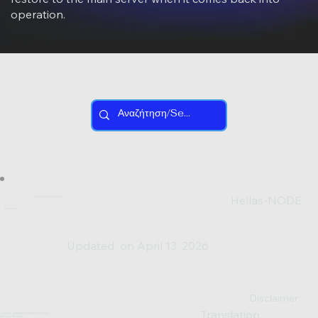
operation.
Hellas-NODE
hellas.node@gmail.com
Join us on:
Updated on April 13, 2026
Disclaimer
Translation
© 2023-25 DESIGNED & POWERED BY SV0XAL
*All Rights Reserved*