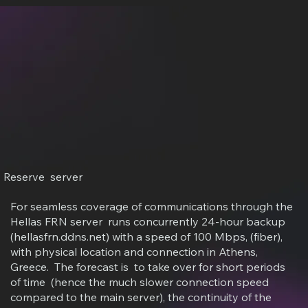
Reserve server
For seamless coverage of communications through the
Hellas FRN server runs concurrently 24-hour backup
(hellasfrn.ddns.net) with a speed of 100 Mbps, (fiber),
with physical location and connection in Athens,
Greece. The forecast is to take over for short periods
of time (hence the much slower connection speed
compared to the main server), the continuity of the