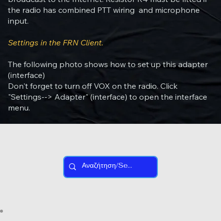
the radio has combined PTT wiring and microphone
input.
Settings in the FRN Client.
The following photo shows how to set up this adapter
(interface)
Don't forget to turn off VOX on the radio. Click
"Settings--> Adapter" (interface) to open the interface
menu.