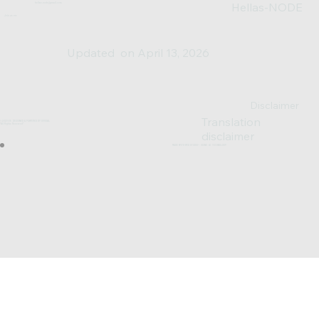
Hellas-NODE
hellas.node@gmail.com
Join us on:
Updated on April 13, 2026
Disclaimer
Translation
© 2023-25 DESIGNED & POWERED BY SV0XAL
*All Rights Reserved*
disclaimer
MADE WITH WIX STUDIO™ USING AI TECHNOLOGY