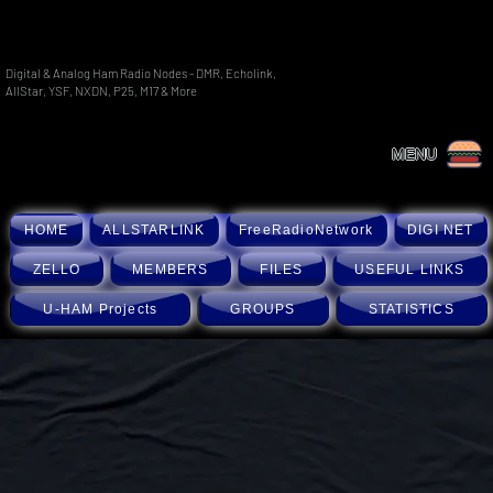
Digital & Analog Ham Radio Nodes - DMR, Echolink,
AllStar, YSF, NXDN, P25, M17 & More
MENU
HOME
ALLSTARLINK
FreeRadioNetwork
DIGI NET
ZELLO
MEMBERS
FILES
USEFUL LINKS
U-HAM Projects
GROUPS
STATISTICS