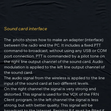
Sound card interface
The photo shows how to make an adapter (interface)
between the radio and the PC. It includes a fixed PTT
command to broadcast, without using any USB or COM
port connection. PTT is commanded by a pilot tone on
the right line output channel of the sound card. Audio
modulation is applied to the left line output channel of
the sound card.
The audio signal from the wireless is applied to the line
input of the sound card at two different levels.
On the right channel the signal is very strong and
distorted. This signal is used for the VOX of the FRN
Client program. In the left channel the signal is less
strong, but with better quality. This signal will be
broadcast to the Internet. Resistor R4 must be fitted if