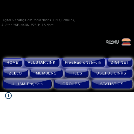
Digital & Analog Ham Radio Nodes - DMR, Echolink,
AllStar, YSF, NXDN, P25, M17 & More
MENU
HOME
ALLSTARLINK
FreeRadioNetwork
DIGI NET
ZELLO
MEMBERS
FILES
USEFUL LINKS
U-HAM Projects
GROUPS
STATISTICS