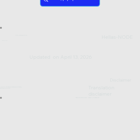
Hellas-NODE
hellas.node@gmail.com
Join us on:
Updated on April 13, 2026
Disclaimer
Translation
© 2023-25 DESIGNED & POWERED BY SV0XAL
*All Rights Reserved*
disclaimer
MADE WITH WIX STUDIO™ USING AI TECHNOLOGY